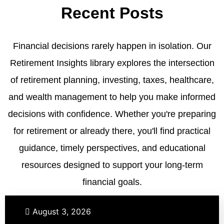
Recent Posts
Financial decisions rarely happen in isolation. Our
Retirement Insights library explores the intersection
of retirement planning, investing, taxes, healthcare,
and wealth management to help you make informed
decisions with confidence. Whether you're preparing
for retirement or already there, you'll find practical
guidance, timely perspectives, and educational
resources designed to support your long-term
financial goals.
Retirement
Taxes
August 3, 2026