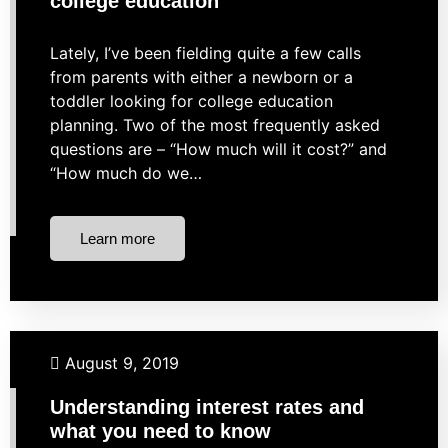
college education
Lately, I’ve been fielding quite a few calls
from parents with either a newborn or a
toddler looking for college education
planning. Two of the most frequently asked
questions are – “How much will it cost?” and
“How much do we…
Learn more
Budgeting
Business Finance
Investing
August 9, 2019
Market Strategies
Understanding interest rates and
what you need to know