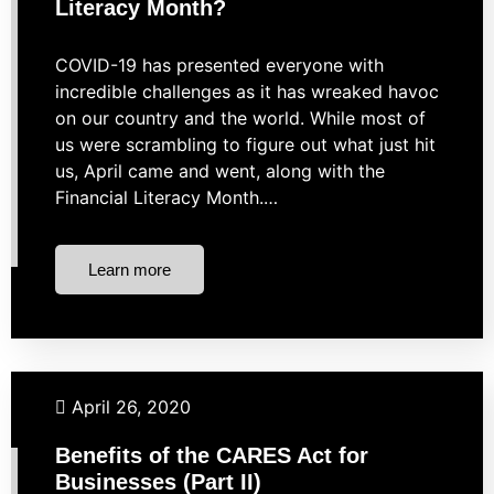
Literacy Month?
COVID-19 has presented everyone with
incredible challenges as it has wreaked havoc
on our country and the world. While most of
us were scrambling to figure out what just hit
us, April came and went, along with the
Financial Literacy Month.…
Learn more
Budgeting
Business Finance
Financial Planning
Taxes
April 26, 2020
Benefits of the CARES Act for
Businesses (Part II)