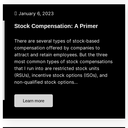
Budgeting
Investing
Market Strategies
Retirement
January 6, 2023
Taxes
Stock Compensation: A Primer
There are several types of stock-based
compensation offered by companies to
attract and retain employees. But the three
most common types of stock compensations
that I run into are restricted stock units
(RSUs), incentive stock options (ISOs), and
non-qualified stock options…
Learn more