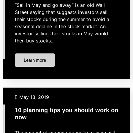
“Sell in May and go away” is an old Wall
Street saying that suggests investors sell
their stocks during the summer to avoid a
seasonal decline in the stock market. An
investor selling their stocks in May would
then buy stocks…
Learn more
Budgeting
Business Finance
Investing
Retirement
May 18, 2019
Taxes
10 planning tips you should work on
now
The amount of money you make or save will