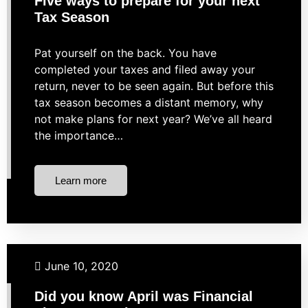
Five ways to prepare for your next
Tax Season
Pat yourself on the back. You have
completed your taxes and filed away your
return, never to be seen again. But before this
tax season becomes a distant memory, why
not make plans for next year? We’ve all heard
the importance…
Learn more
Budgeting
Investing
Market Strategies
Retirement
June 10, 2020
Did you know April was Financial