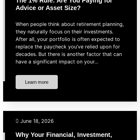
The 1% Rule: Are You Paying for
Advice or Asset Size?
When people think about retirement planning,
they naturally focus on their investments.
After all, your portfolio is often expected to
replace the paycheck you’ve relied upon for
decades. But there is another factor that can
have a significant impact on your…
Learn more
Financial Planning
Investing
Retirement
Taxes
June 18, 2026
Why Your Financial, Investment,