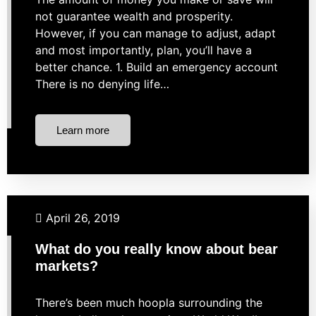
not guarantee wealth and prosperity.
However, if you can manage to adjust, adapt
and most importantly, plan, you’ll have a
better chance. 1. Build an emergency account
There is no denying life…
Learn more
Budgeting
Business Finance
Investing
April 26, 2019
Market Strategies
What do you really know about bear
markets?
There’s been much hoopla surrounding the