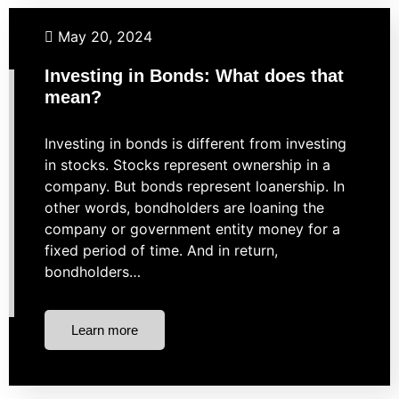
Budgeting
Investing
Retirement
May 20, 2024
Investing in Bonds: What does that
mean?
Investing in bonds is different from investing
in stocks. Stocks represent ownership in a
company. But bonds represent loanership. In
other words, bondholders are loaning the
company or government entity money for a
fixed period of time. And in return,
bondholders…
Learn more