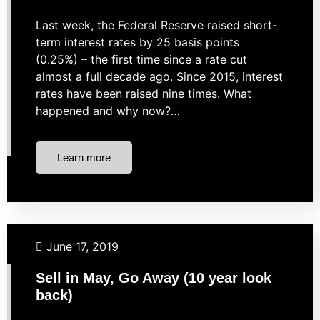
Last week, the Federal Reserve raised short-
term interest rates by 25 basis points
(0.25%) – the first time since a rate cut
almost a full decade ago. Since 2015, interest
rates have been raised nine times. What
happened and why now?…
Learn more
Business Finance
Investing
Market Strategies
June 17, 2019
Sell in May, Go Away (10 year look
back)