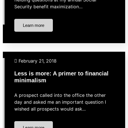
Security benefit maximization…
Learn more
Budgeting
Business Finance
Financial Planning
February 21, 2018
Investing
Less is more: A primer to financial
minimalism
A prospect called into the office the other
day and asked me an important question I
wished all prospects would ask...
Learn more