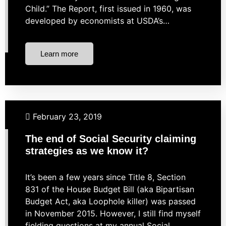
Child.” The Report, first issued in 1960, was
developed by economists at USDA’s…
Learn more
Budgeting
Financial Planning
Retirement
February 23, 2019
The end of Social Security claiming
strategies as we know it?
It’s been a few years since Title 8, Section
831 of the House Budget Bill (aka Bipartisan
Budget Act, aka Loophole killer) was passed
in November 2015. However, I still find myself
fielding questions at my annual Social