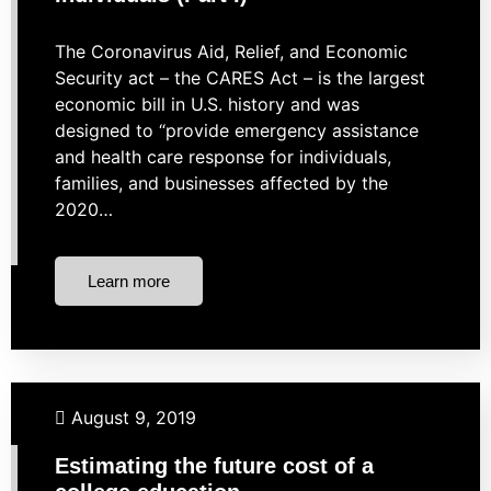
The Coronavirus Aid, Relief, and Economic
Security act – the CARES Act – is the largest
economic bill in U.S. history and was
designed to “provide emergency assistance
and health care response for individuals,
families, and businesses affected by the
2020…
Learn more
Budgeting
Investing
Student Loans
August 9, 2019
Estimating the future cost of a