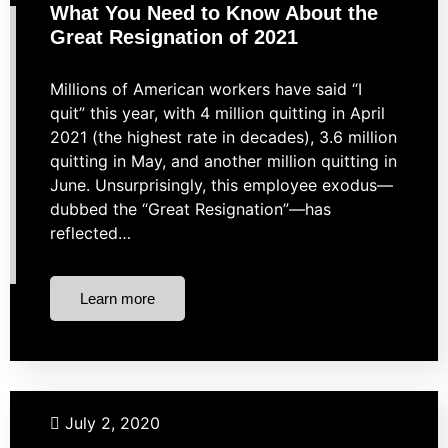
What You Need to Know About the
Great Resignation of 2021
Millions of American workers have said “I
quit” this year, with 4 million quitting in April
2021 (the highest rate in decades), 3.6 million
quitting in May, and another million quitting in
June. Unsurprisingly, this employee exodus—
dubbed the “Great Resignation”—has
reflected…
Learn more
Budgeting
Investing
Retirement
Taxes
July 2, 2020