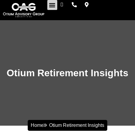
Retirement Insights
Otium Retirement Insights
Home
Otium Retirement Insights