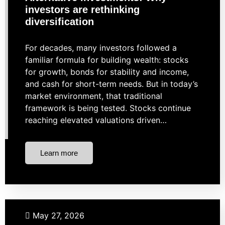
investors are rethinking
diversification
For decades, many investors followed a
familiar formula for building wealth: stocks
for growth, bonds for stability and income,
and cash for short-term needs. But in today’s
market environment, that traditional
framework is being tested. Stocks continue
reaching elevated valuations driven…
Learn more
Budgeting
May 27, 2026