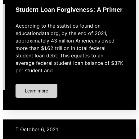
Taxes
Student Loan Forgiveness: A Primer
According to the statistics found on
educationdata.org, by the end of 2021,
approximately 43 million Americans owed
more than $1.62 trillion in total federal
student loan debt. This equates to an
average federal student loan balance of $37K
per student and…
Learn more
Budgeting
Investing
Market Strategies
Retirement
October 6, 2021