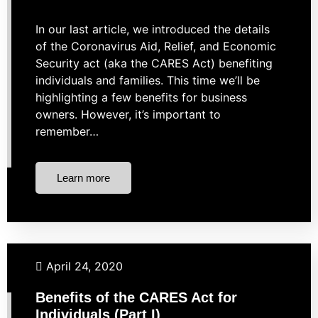
In our last article, we introduced the details
of the Coronavirus Aid, Relief, and Economic
Security act (aka the CARES Act) benefiting
individuals and families. This time we’ll be
highlighting a few benefits for business
owners. However, it’s important to
remember…
Learn more
Budgeting
Financial Planning
Retirement
Taxes
April 24, 2020
Benefits of the CARES Act for
Individuals (Part I)