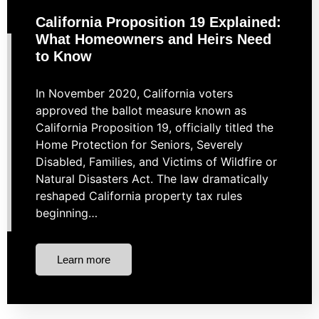
California Proposition 19 Explained:
What Homeowners and Heirs Need
to Know
In November 2020, California voters
approved the ballot measure known as
California Proposition 19, officially titled the
Home Protection for Seniors, Severely
Disabled, Families, and Victims of Wildfire or
Natural Disasters Act. The law dramatically
reshaped California property tax rules
beginning…
Learn more