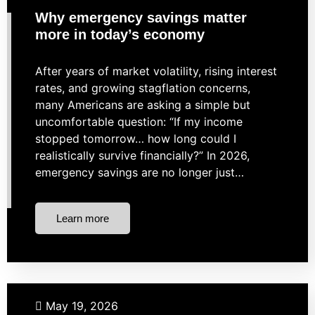
Why emergency savings matter
more in today’s economy
After years of market volatility, rising interest
rates, and growing stagflation concerns,
many Americans are asking a simple but
uncomfortable question: “If my income
stopped tomorrow… how long could I
realistically survive financially?” In 2026,
emergency savings are no longer just…
Learn more
Real Estate
May 19, 2026