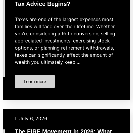
Tax Advice Begins?
Taxes are one of the largest expenses most
families will face over their lifetime. Whether
you’re considering a Roth conversion, selling
appreciated investments, exercising stock
options, or planning retirement withdrawals,
taxes can significantly affect the amount of
wealth you ultimately keep.…
Learn more
Budgeting
Financial Planning
Investing
Retirement
July 6, 2026
The FIRE Movement in 2026: What