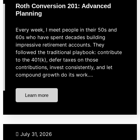
Roth Conversion 201: Advanced
Planning
Every week, I meet people in their 50s and
60s who have spent decades building
impressive retirement accounts. They
followed the traditional playbook: contribute
to the 401(k), defer taxes on those
contributions, invest consistently, and let
compound growth do its work.…
Learn more
Taxes
July 31, 2026