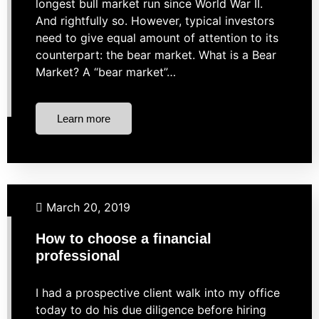
longest bull market run since World War II.
And rightfully so. However, typical investors
need to give equal amount of attention to its
counterpart: the bear market. What is a Bear
Market? A “bear market”…
Learn more
Budgeting
Business Finance
Investing
Retirement
March 20, 2019
How to choose a financial
professional
I had a prospective client walk into my office
today to do his due diligence before hiring