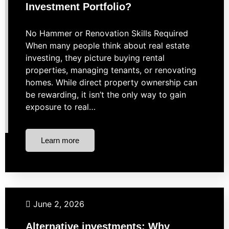
Investment Portfolio?
No Hammer or Renovation Skills Required
When many people think about real estate
investing, they picture buying rental
properties, managing tenants, or renovating
homes. While direct property ownership can
be rewarding, it isn’t the only way to gain
exposure to real…
Learn more
Investing
Market Strategies
Uncategorized
June 2, 2026
Alternative investments: Why