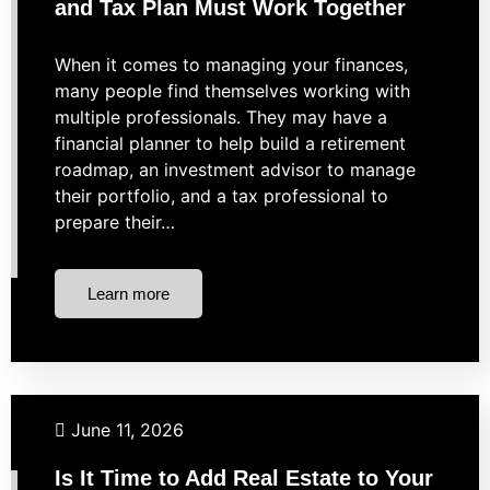
and Tax Plan Must Work Together
When it comes to managing your finances,
many people find themselves working with
multiple professionals. They may have a
financial planner to help build a retirement
roadmap, an investment advisor to manage
their portfolio, and a tax professional to
prepare their…
Learn more
Investing
Real Estate
June 11, 2026
Is It Time to Add Real Estate to Your