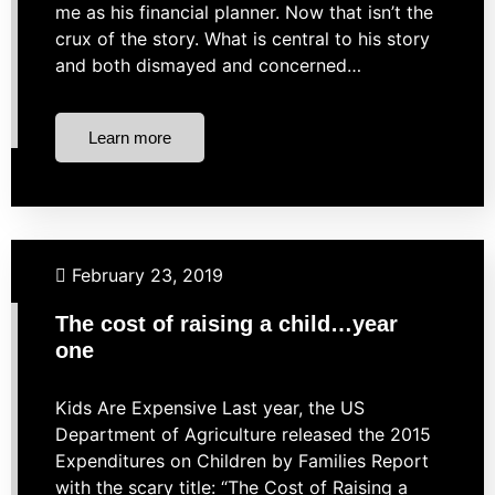
me as his financial planner. Now that isn’t the
crux of the story. What is central to his story
and both dismayed and concerned…
Learn more
Budgeting
Financial Planning
February 23, 2019
The cost of raising a child…year
one
Kids Are Expensive Last year, the US
Department of Agriculture released the 2015
Expenditures on Children by Families Report
with the scary title: “The Cost of Raising a