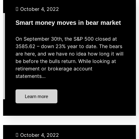
Investing
Market Strategies
Retirement
October 4, 2022
Smart money moves in bear market
On September 30th, the S&P 500 closed at
3585.62 – down 23% year to date. The bears
are here, and we have no idea how long it will
be before the bulls return. While looking at
retirement or brokerage account
statements…
Learn more
Budgeting
Investing
Retirement
Student Loans
October 4, 2022