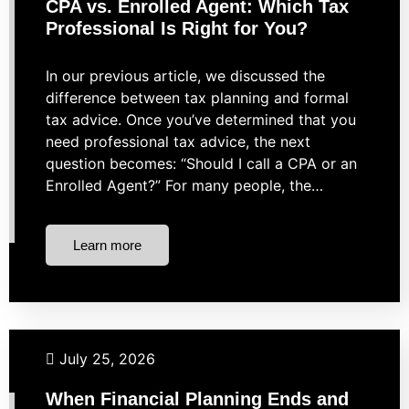
CPA vs. Enrolled Agent: Which Tax
Professional Is Right for You?
In our previous article, we discussed the
difference between tax planning and formal
tax advice. Once you’ve determined that you
need professional tax advice, the next
question becomes: “Should I call a CPA or an
Enrolled Agent?” For many people, the…
Learn more
Taxes
July 25, 2026
When Financial Planning Ends and