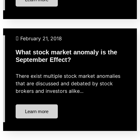
Business Finance
Financial Planning
Investing
February 21, 2018
Market Strategies
What stock market anomaly is the
September Effect?
There exist multiple stock market anomalies
that are discussed and debated by stock
brokers and investors alike...
Learn more