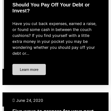
Should You Pay Off Your Debt or
Invest?
Have you cut back expenses, earned a raise,
or found some cash in between the couch
cushions? If you find yourself with a little
extra money in your pocket you may be
wondering whether you should pay off your
debt or…
Learn more
Budgeting
Retirement
Taxes
June 24, 2020