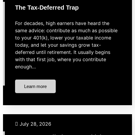
The Tax-Deferred Trap
For decades, high earners have heard the
same advice: contribute as much as possible
to your 401(k), lower your taxable income
today, and let your savings grow tax-
deferred until retirement. It usually begins
with that first job, where you contribute
enough…
Learn more
Taxes
Uncategorized
July 28, 2026