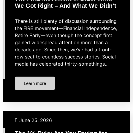
We Got Right – And What We Didn’t
There is still plenty of discussion surrounding
the FIRE movement—Financial Independence,
Retire Early—even though the concept first
gained widespread attention more than a
decade ago. Since then, we’ve had a front-
row seat to countless success stories. Social
media has celebrated thirty-somethings…
Learn more
Financial Planning
Investing
Personal Finance
June 25, 2026
Retirement