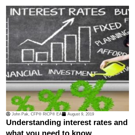
John Pak, CFP® RICP® EA
August 9, 2019
Understanding interest rates and
what you need to know