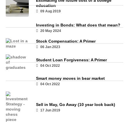
Estimating the future cost of a college
education
09 Aug 2019
Investing in Bonds: What does that mean?
20 May 2024
Stock Compensation: A Primer
06 Jan 2023
Student Loan Forgiveness: A Primer
04 Oct 2022
Smart money moves in bear market
04 Oct 2022
Sell in May, Go Away (10 year look back)
17 Jun 2019