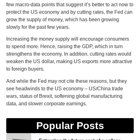
few macro-data points that suggest it’s better to act now to
protect the US economy and by cutting rates, the Fed can
grow the supply of money, which has been growing
slowly for the past few years.
Increasing the money supply will encourage consumers
to spend more. Hence, raising the GDP, which in turn
strengthens the economy. In addition, cutting rates would
weaken the US dollar, making US exports more attractive
to foreign buyers.
And while the Fed may not cite these reasons, but they
see headwinds to the US economy – US/China trade
wars, status of Brexit, softening global manufacturing
data, and slower corporate earnings.
Popular Posts