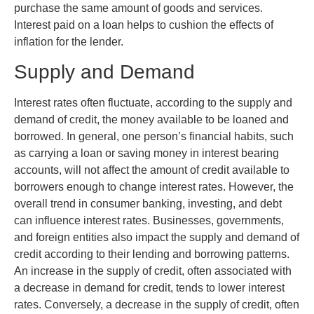
purchase the same amount of goods and services.
Interest paid on a loan helps to cushion the effects of
inflation for the lender.
Supply and Demand
Interest rates often fluctuate, according to the supply and
demand of credit, the money available to be loaned and
borrowed. In general, one person’s financial habits, such
as carrying a loan or saving money in interest bearing
accounts, will not affect the amount of credit available to
borrowers enough to change interest rates. However, the
overall trend in consumer banking, investing, and debt
can influence interest rates. Businesses, governments,
and foreign entities also impact the supply and demand of
credit according to their lending and borrowing patterns.
An increase in the supply of credit, often associated with
a decrease in demand for credit, tends to lower interest
rates. Conversely, a decrease in the supply of credit, often