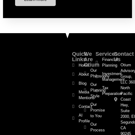
Quick
We
Services
Contact
Links
Are
Us
Financial
Otium
Otium
Home
Planning
Our
Advisor
Investment
About
Philosophy
Group,
Management
LLC 360
Blog
Our
Tax
North
Planning
Media
Preparation
Pacific
Style
Mentions
Coast
Our
Hwy,
Contact
Promise
Suite
AI
to You
2000, El
Profile
Segund
Our
CA
Process
90245