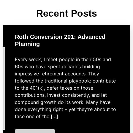
Recent Posts
Roth Conversion 201: Advanced
Planning
Every week, I meet people in their 50s and
60s who have spent decades building
impressive retirement accounts. They
followed the traditional playbook: contribute
to the 401(k), defer taxes on those
contributions, invest consistently, and let
compound growth do its work. Many have
done everything right – yet they’re abnout to
face one of the […]