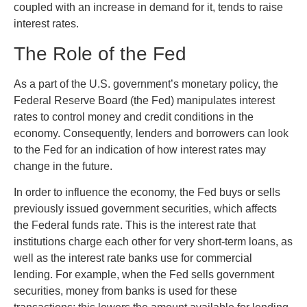
coupled with an increase in demand for it, tends to raise
interest rates.
The Role of the Fed
As a part of the U.S. government’s monetary policy, the
Federal Reserve Board (the Fed) manipulates interest
rates to control money and credit conditions in the
economy. Consequently, lenders and borrowers can look
to the Fed for an indication of how interest rates may
change in the future.
In order to influence the economy, the Fed buys or sells
previously issued government securities, which affects
the Federal funds rate. This is the interest rate that
institutions charge each other for very short-term loans, as
well as the interest rate banks use for commercial
lending. For example, when the Fed sells government
securities, money from banks is used for these