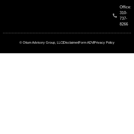
Office:
310-
737-
8266
© Otium Advisory Group, LLC
Disclaimer
Form ADV
Privacy Policy