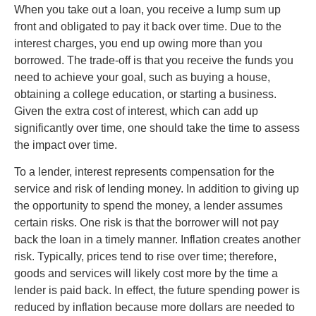
When you take out a loan, you receive a lump sum up
front and obligated to pay it back over time. Due to the
interest charges, you end up owing more than you
borrowed. The trade-off is that you receive the funds you
need to achieve your goal, such as buying a house,
obtaining a college education, or starting a business.
Given the extra cost of interest, which can add up
significantly over time, one should take the time to assess
the impact over time.
To a lender, interest represents compensation for the
service and risk of lending money. In addition to giving up
the opportunity to spend the money, a lender assumes
certain risks. One risk is that the borrower will not pay
back the loan in a timely manner. Inflation creates another
risk. Typically, prices tend to rise over time; therefore,
goods and services will likely cost more by the time a
lender is paid back. In effect, the future spending power is
reduced by inflation because more dollars are needed to