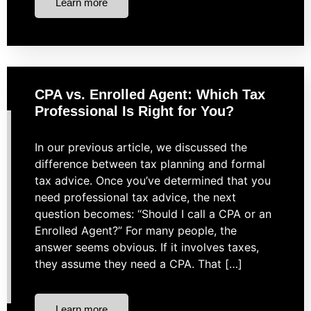
Learn more
CPA vs. Enrolled Agent: Which Tax
Professional Is Right for You?
In our previous article, we discussed the
difference between tax planning and formal
tax advice. Once you’ve determined that you
need professional tax advice, the next
question becomes: “Should I call a CPA or an
Enrolled Agent?” For many people, the
answer seems obvious. If it involves taxes,
they assume they need a CPA. That […]
Learn more