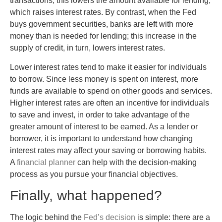
transactions; this lowers the amount available for lending,
which raises interest rates. By contrast, when the Fed
buys government securities, banks are left with more
money than is needed for lending; this increase in the
supply of credit, in turn, lowers interest rates.
Lower interest rates tend to make it easier for individuals
to borrow. Since less money is spent on interest, more
funds are available to spend on other goods and services.
Higher interest rates are often an incentive for individuals
to save and invest, in order to take advantage of the
greater amount of interest to be earned. As a lender or
borrower, it is important to understand how changing
interest rates may affect your saving or borrowing habits.
A
financial planner
can help with the decision-making
process as you pursue your financial objectives.
Finally, what happened?
The logic behind the
Fed’s decision
is simple: there are a