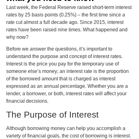
Last week, the Federal Reserve raised short-term interest
rates by 25 basis points (0.25%) – the first time since a
rate cut almost a full decade ago. Since 2015, interest
rates have been raised nine times. What happened and
why now?
Before we answer the questions, it’s important to
understand the purpose and concept of interest rates.
Interest is the price you pay for the temporary use of
someone else’s money; an interest rate is the proportion
of the borrowed amount that is charged as interest
expressed as an annual percentage. Whether you are a
lender, a borrower, or both, interest rates will affect your
financial decisions.
The Purpose of Interest
Although borrowing money can help you accomplish a
variety of financial goals, the cost of borrowing is interest.