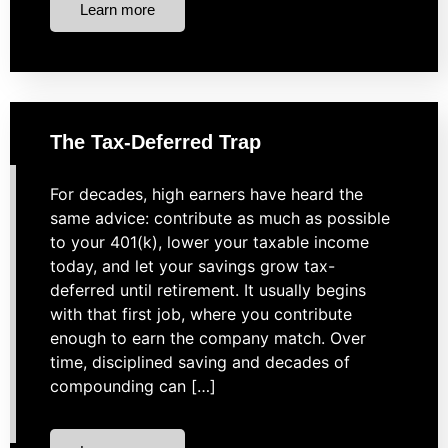
Learn more
The Tax-Deferred Trap
For decades, high earners have heard the
same advice: contribute as much as possible
to your 401(k), lower your taxable income
today, and let your savings grow tax-
deferred until retirement. It usually begins
with that first job, where you contribute
enough to earn the company match. Over
time, disciplined saving and decades of
compounding can […]