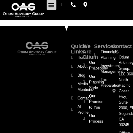
Retirement Insights
Quick
We
Services
Contact
Links
Are
Us
Financial
Otium
Otium
Home
Planning
Our
Advisor
Investment
About
Philosophy
Group,
Management
LLC 360
Blog
Our
Tax
North
Planning
Media
Preparation
Pacific
Style
Mentions
Coast
Our
Hwy,
Contact
Promise
Suite
AI
to You
2000, El
Profile
Segund
Our
CA
Process
90245