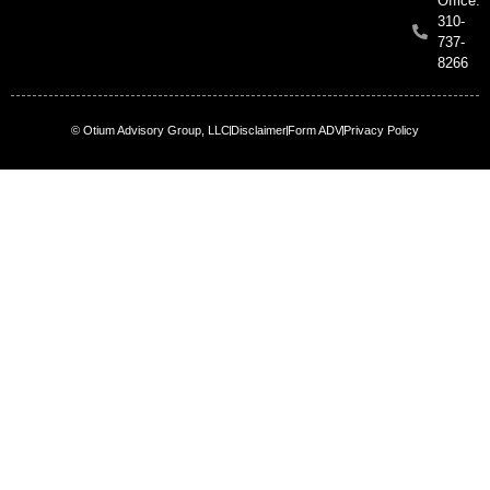
Office:
310-
737-
8266
© Otium Advisory Group, LLC
Disclaimer
Form ADV
Privacy Policy