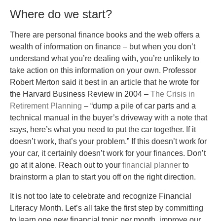
Where do we start?
There are personal finance books and the web offers a
wealth of information on finance – but when you don’t
understand what you’re dealing with, you’re unlikely to
take action on this information on your own. Professor
Robert Merton said it best in an article that he wrote for
the Harvard Business Review in 2004 –
The Crisis in
Retirement Planning
– “dump a pile of car parts and a
technical manual in the buyer’s driveway with a note that
says, here’s what you need to put the car together. If it
doesn’t work, that’s your problem.” If this doesn’t work for
your car, it certainly doesn’t work for your finances. Don’t
go at it alone. Reach out to your
financial planner
to
brainstorm a plan to start you off on the right direction.
It is not too late to celebrate and recognize Financial
Literacy Month. Let’s all take the first step by committing
to learn one new financial topic per month, improve our