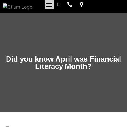
Retirement Insights
Did you know April was Financial
Literacy Month?