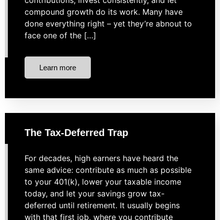
contributions, invest consistently, and let
compound growth do its work. Many have
done everything right – yet they’re abnout to
face one of the […]
Learn more
The Tax-Deferred Trap
For decades, high earners have heard the
same advice: contribute as much as possible
to your 401(k), lower your taxable income
today, and let your savings grow tax-
deferred until retirement. It usually begins
with that first job, where you contribute