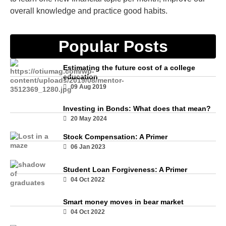
overall knowledge and practice good habits.
Popular Posts
Estimating the future cost of a college
education
09 Aug 2019
Investing in Bonds: What does that mean?
20 May 2024
Stock Compensation: A Primer
06 Jan 2023
Student Loan Forgiveness: A Primer
04 Oct 2022
Smart money moves in bear market
04 Oct 2022