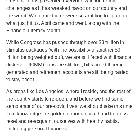
COVID-19 has presented everyone with incredible
challenges as it has wreaked havoc on our country and
the world. While most of us were scrambling to figure out
what just hit us, April came and went, along with the
Financial Literacy Month.
While Congress has pushed through over $3 trillion in
stimulus packages (with the possibility of another $3
trillion being weighed out), we are still faced with financial
distress – 40MM+ jobs are still lost, bills are still being
generated and retirement accounts are still being raided
to stay afloat.
As areas like Los Angeles, where I reside, and the rest of
the country starts to re-open, and before we find some
semblence of our pre-covid lives, we should take this time
to acknowledge the golden opportunity at hand to press
reset and re-acquaint ourselves with healthy habits,
including personal finances.