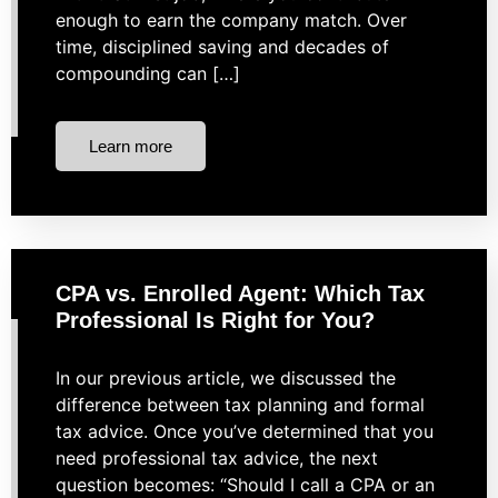
enough to earn the company match. Over
time, disciplined saving and decades of
compounding can […]
Learn more
CPA vs. Enrolled Agent: Which Tax
Professional Is Right for You?
In our previous article, we discussed the
difference between tax planning and formal
tax advice. Once you’ve determined that you
need professional tax advice, the next
question becomes: “Should I call a CPA or an