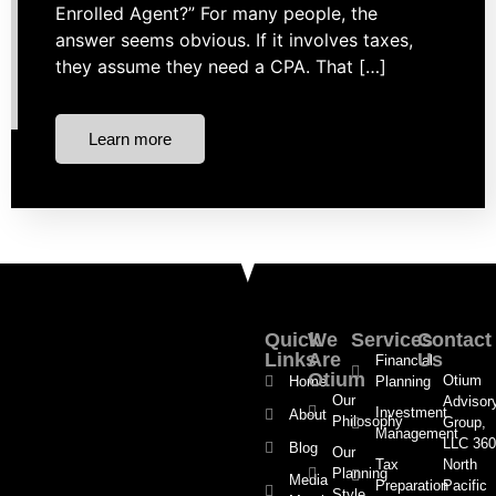
Enrolled Agent?” For many people, the
answer seems obvious. If it involves taxes,
they assume they need a CPA. That […]
Learn more
Quick
We
Services
Contact
Links
Are
Us
Financial
Otium
Otium
Home
Planning
Our
Advisor
Investment
About
Philosophy
Group,
Management
LLC 360
Blog
Our
Tax
North
Planning
Media
Preparation
Pacific
Style