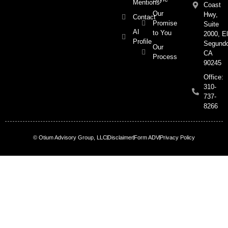
Mentions
Coast
Our
Hwy,
Contact
Promise
Suite
AI
to You
2000, El
Profile
Segund
Our
CA
Process
90245
Office:
310-
737-
8266
© Otium Advisory Group, LLC
Disclaimer
Form ADV
Privacy Policy