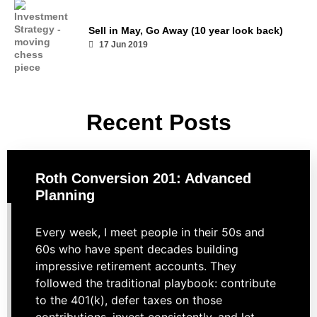
Sell in May, Go Away (10 year look back)
17 Jun 2019
Recent Posts
Roth Conversion 201: Advanced
Planning
Every week, I meet people in their 50s and
60s who have spent decades building
impressive retirement accounts. They
followed the traditional playbook: contribute
to the 401(k), defer taxes on those