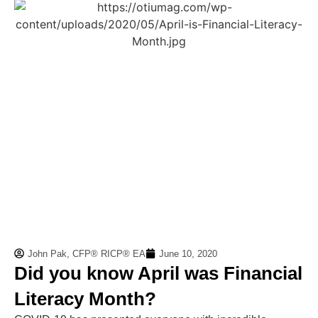
John Pak, CFP® RICP® EA
June 10, 2020
Did you know April was Financial
Literacy Month?