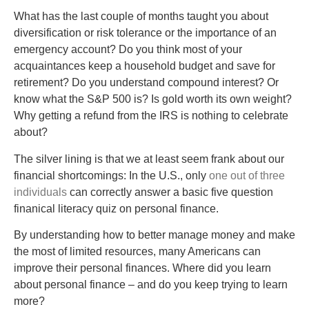
What has the last couple of months taught you about
diversification or risk tolerance or the importance of an
emergency account? Do you think most of your
acquaintances keep a household budget and save for
retirement? Do you understand compound interest? Or
know what the S&P 500 is? Is gold worth its own weight?
Why getting a refund from the IRS is nothing to celebrate
about?
The silver lining is that we at least seem frank about our
financial shortcomings: In the U.S., only
one out of three
individuals
can correctly answer a basic five question
finanical literacy quiz on personal finance.
By understanding how to better manage money and make
the most of limited resources, many Americans can
improve their personal finances. Where did you learn
about personal finance – and do you keep trying to learn
more?