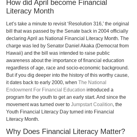
How did April become Financial
Literacy Month
Let’s take a minute to revisit ‘Resolution 316,’ the original
bill that was passed by the Senate back in 2004 officially
declaring April as National Financial Literacy Month. The
charge was led by Senator Daniel Akaka (Democrat from
Hawaii) and the bill was intended to raise public
awareness about the importance of financial education
regardless of age, race and socio-economic background.
But if you dig deeper into the history of this worthy cause,
it dates back to early 2000, when
The National
Endowment For Financial Education
introduced a
program for the youth to get an early start. And since the
movement was turned over to
Jumpstart Coalition
, the
Youth Financial Literacy Day turned into Financial
Literacy Month.
Why Does Financial Literacy Matter?