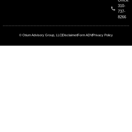
Office:
310-
737-
8266
© Otium Advisory Group, LLC
Disclaimer
Form ADV
Privacy Policy