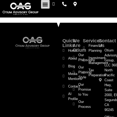
Retirement Insights
Quick
We
Services
Contact
Links
Are
Us
Financial
Otium
Otium
Home
Planning
Our
Advisor
Investment
About
Philosophy
Group,
Management
LLC 360
Blog
Our
Tax
North
Planning
Media
Preparation
Pacific
Style
Mentions
Coast
Our
Hwy,
Contact
Promise
Suite
AI
to You
2000, El
Profile
Segund
Our
CA
Process
90245