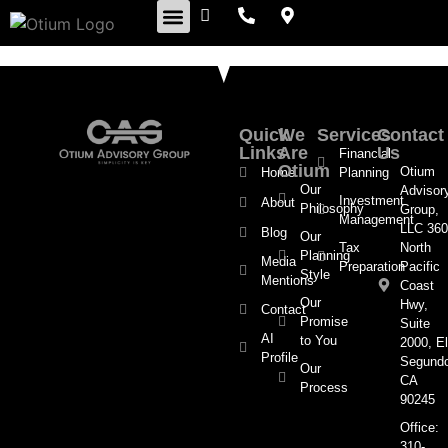
Retirement Insights
Quick
We
Services
Contact
Links
Are
Us
Financial
Otium
Otium
Home
Planning
Our
Advisor
Investment
About
Philosophy
Group,
Management
LLC 360
Blog
Our
Tax
North
Planning
Media
Preparation
Pacific
Style
Mentions
Coast
Our
Hwy,
Contact
Promise
Suite
AI
to You
2000, El
Profile
Segund
Our
CA
Process
90245
Office:
310-