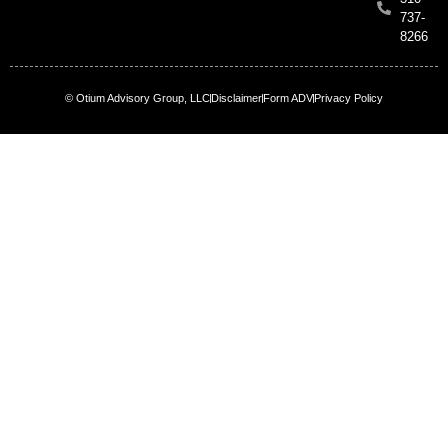
737-
8266
© Otium Advisory Group, LLC
Disclaimer
Form ADV
Privacy Policy