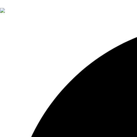
About Otium
About John Pak
Services
Financial Planning
Investment Management
Retirement Insights
Contact