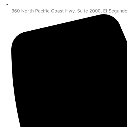
360 North Pacific Coast Hwy, Suite 2000, El Segund