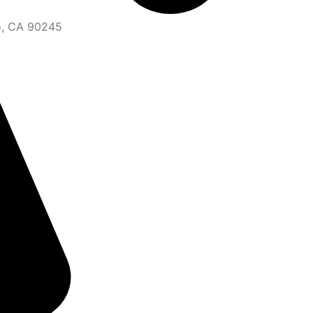
o, CA 90245