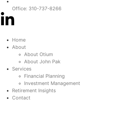
Office: 310-737-8266
Home
About
About Otium
About John Pak
Services
Financial Planning
Investment Management
Retirement Insights
Contact