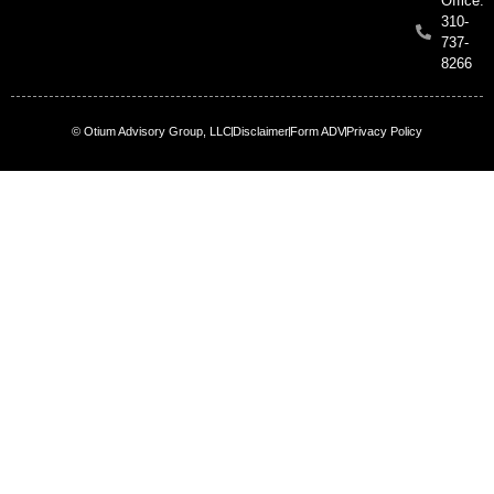
Office:
310-
737-
8266
© Otium Advisory Group, LLC
Disclaimer
Form ADV
Privacy Policy