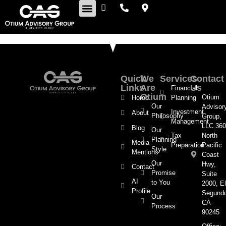
Retirement Insights
Quick
We
Services
Contact
Links
Are
Us
Financial
Otium
Otium
Home
Planning
Our
Advisor
Investment
About
Philosophy
Group,
Management
LLC 360
Blog
Our
Tax
North
Planning
Media
Preparation
Pacific
Style
Mentions
Coast
Our
Hwy,
Contact
Promise
Suite
AI
to You
2000, El
Profile
Segund
Our
CA
Process
90245