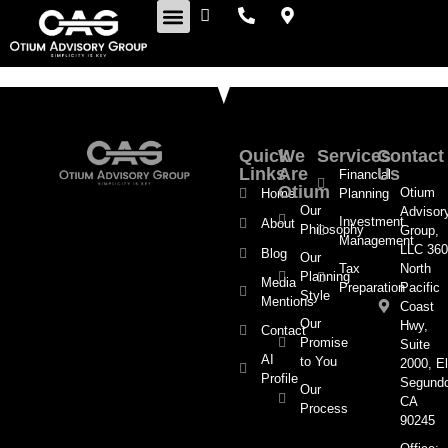
Retirement Insights
Quick
We
Services
Contact
Links
Are
Us
Financial
Otium
Otium
Home
Planning
Our
Advisor
Investment
About
Philosophy
Group,
Management
LLC 360
Blog
Our
Tax
North
Planning
Media
Preparation
Pacific
Style
Mentions
Coast
Our
Hwy,
Contact
Promise
Suite
AI
to You
2000, El
Profile
Segund
Our
CA
Process
90245