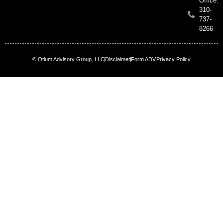
Office:
310-
737-
8266
© Otium Advisory Group, LLC
Disclaimer
Form ADV
Privacy Policy