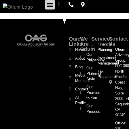
Retirement Insights
Quick
We
Services
Contact
Links
Are
Us
Financial
Otium
Otium
Home
Planning
Our
Advisor
Investment
About
Philosophy
Group,
Management
LLC 360
Blog
Our
Tax
North
Planning
Media
Preparation
Pacific
Style
Mentions
Coast
Our
Hwy,
Contact
Promise
Suite
AI
to You
2000, El
Profile
Segund
Our
CA
Process
90245
Office:
310-