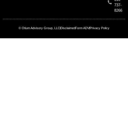
737-
8266
© Otium Advisory Group, LLC
Disclaimer
Form ADV
Privacy Policy