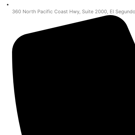
360 North Pacific Coast Hwy, Suite 2000, El Segund