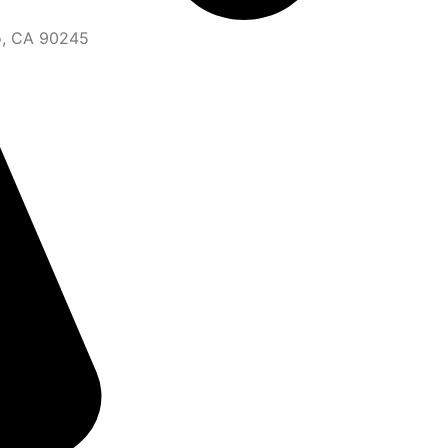
o, CA 90245