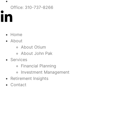
Office: 310-737-8266
Home
About
About Otium
About John Pak
Services
Financial Planning
Investment Management
Retirement Insights
Contact