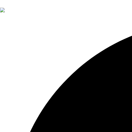
About Otium
About John Pak
Services
Financial Planning
Investment Management
Retirement Insights
Contact