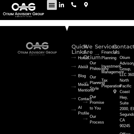
Quick
We
Services
Contac
Links
Are
Us
Financial
Otium
Otium
Home
Planning
Our
Advisor
Investment
About
Philosophy
Group,
Management
LLC 360
Blog
Our
Tax
North
Planning
Media
Preparation
Pacific
Style
Mentions
Coast
Our
Hwy,
Contact
Promise
Suite
AI
to You
2000, El
Profile
Segund
Our
CA
Process
90245