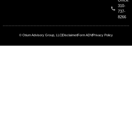
Office:
310-
737-
8266
© Otium Advisory Group, LLC
Disclaimer
Form ADV
Privacy Policy