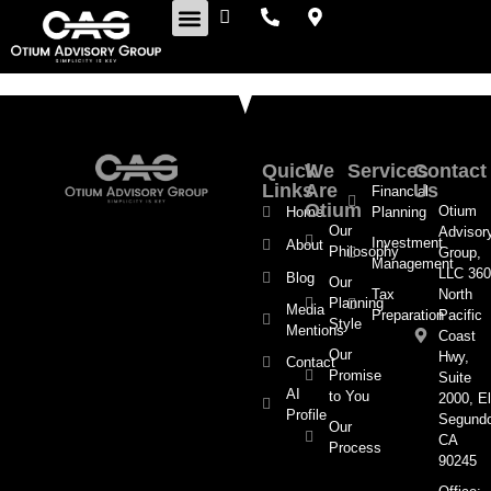
Retirement Insights
Quick
We
Services
Contact
Links
Are
Us
Financial
Otium
Otium
Home
Planning
Our
Advisor
Investment
About
Philosophy
Group,
Management
LLC 360
Blog
Our
Tax
North
Planning
Media
Preparation
Pacific
Style
Mentions
Coast
Our
Hwy,
Contact
Promise
Suite
AI
to You
2000, El
Profile
Segund
Our
CA
Process
90245