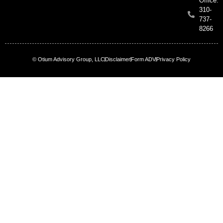
Office:
310-
737-
8266
© Otium Advisory Group, LLC
Disclaimer
Form ADV
Privacy Policy