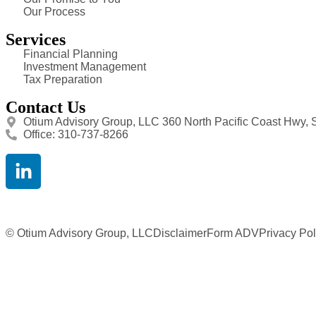
Our Process
Services
Financial Planning
Investment Management
Tax Preparation
Contact Us
Otium Advisory Group, LLC 360 North Pacific Coast Hwy, 
Office: 310-737-8266
© Otium Advisory Group, LLC
Disclaimer
Form ADV
Privacy Pol