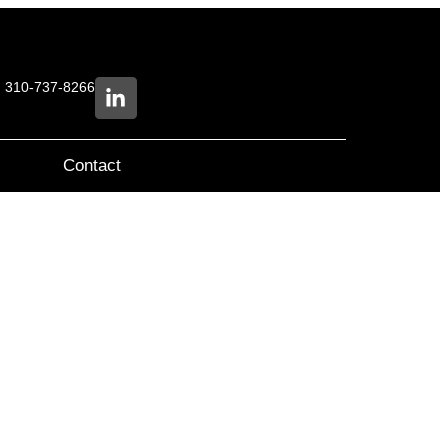
e: 310-737-8266
Contact