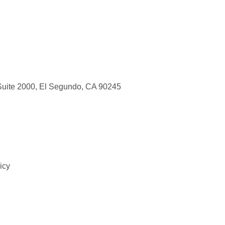
Suite 2000, El Segundo, CA 90245
icy