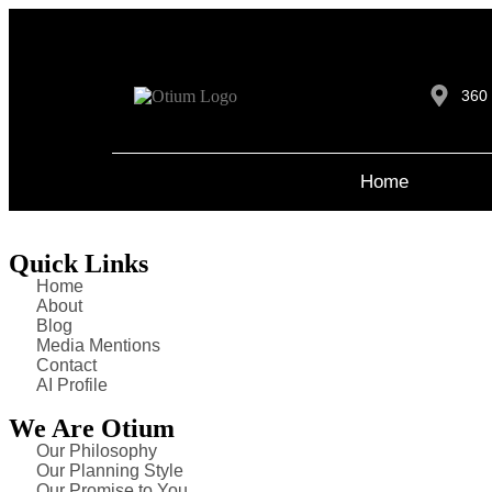
360 
Home
Quick Links
Home
About
Blog
Media Mentions
Contact
AI Profile
We Are Otium
Our Philosophy
Our Planning Style
Our Promise to You