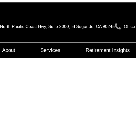
North Pacific Coast Hwy, Suite 2000, El Segundo, CA 90245
Offic
About
Services
Retirement Insights