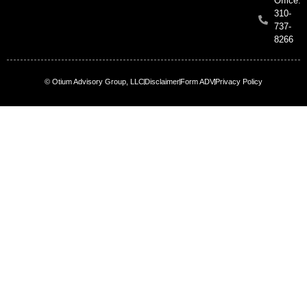
Office:
310-
737-
8266
© Otium Advisory Group, LLC
Disclaimer
Form ADV
Privacy Policy