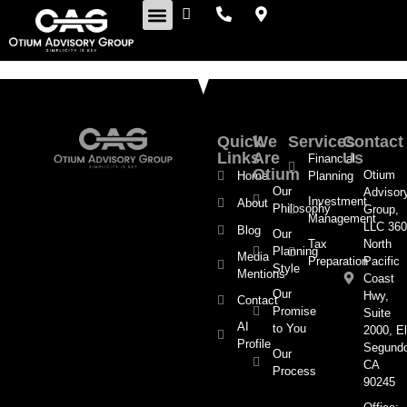
Retirement Insights
Quick
We
Services
Contact
Links
Are
Us
Financial
Otium
Otium
Home
Planning
Our
Advisor
Investment
About
Philosophy
Group,
Management
LLC 360
Blog
Our
Tax
North
Planning
Media
Preparation
Pacific
Style
Mentions
Coast
Our
Hwy,
Contact
Promise
Suite
AI
to You
2000, El
Profile
Segund
Our
CA
Process
90245